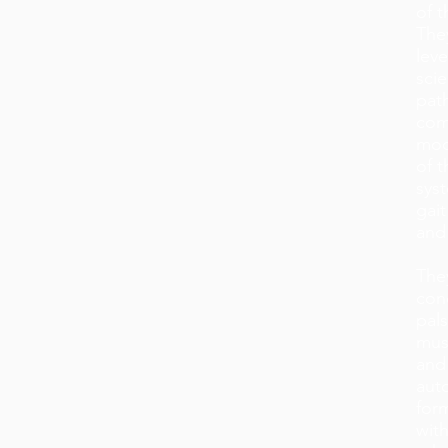
of 
The
lev
sci
pat
com
modi
of t
syst
gait
and 
They
cond
pals
musc
and
aut
form
with