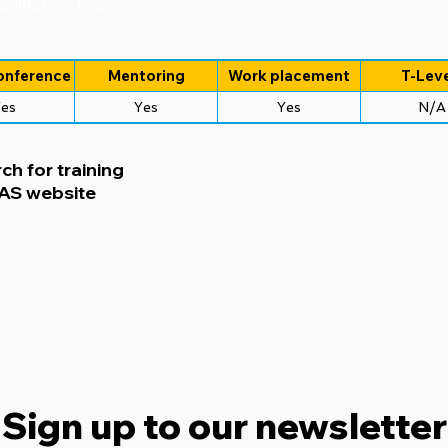
bilitation team.
onference
Mentoring
Work placement
T-Leve
es
Yes
Yes
N/A
ch for training
CAS website
Sign up to our newsletter