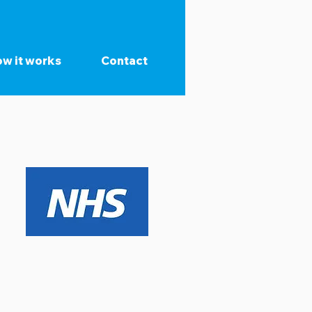
w it works
Contact