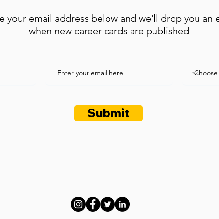
e your email address below and we’ll drop you an 
when new career cards are published
Submit