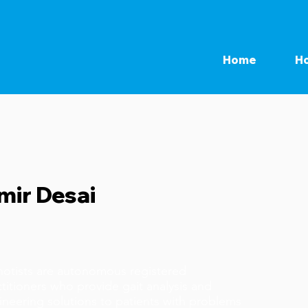
Home
Ho
mir Desai
hotists are autonomous registered
titioners who provide gait analysis and
ineering solutions to patients with problems