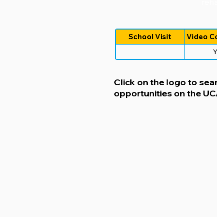
reha
School Visit
Video C
Y
Click on the logo to sear
opportunities on the U