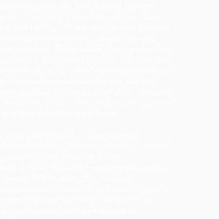
the neuro, muscular and skeletal systems.
y are extensively trained at undergraduate
el in mechanics, bio-mechanics, and material
ence along with anatomy, physiology and
hophysiology. Their qualifications make them
petent to design and provide orthoses that
fy the structural or functional characteristics
he patients’ neuro-muscular and skeletal
ems enabling patients to mobilise, eliminate
 deviations, reduce falls, reduce pain, prevent
facilitate the healing of ulcers.
 treat patients with a wide range of
itions including diabetes, arthritis, cerebral
y, stroke, spina bifida, scoliosis,
uloskeletal, physiotherapy, sports injuries
 trauma. Whilst they often work as
onomous practitioners they increasingly often
 part of multidisciplinary teams such as
in the diabetic foot team or neuro-