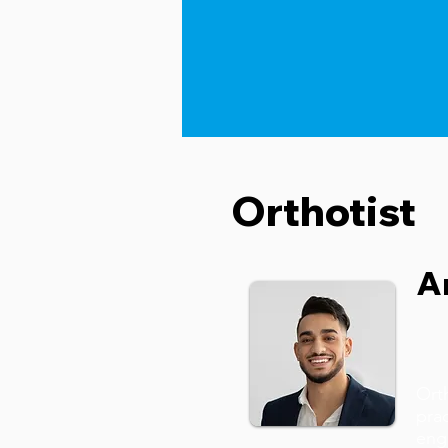
Orthotist
A
Ort
prac
eng