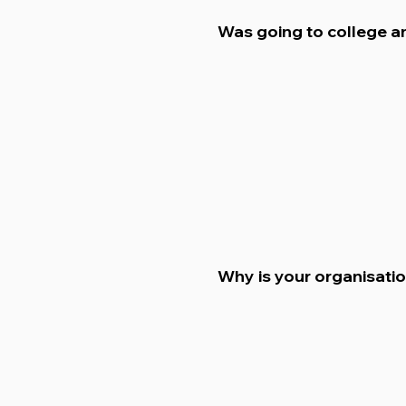
Was going to college a
Why is your organisati