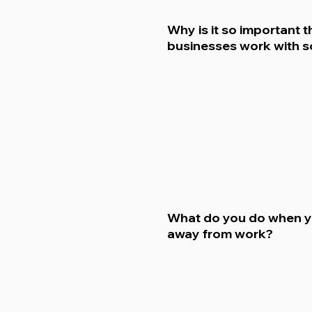
Why is it so important t
businesses work with s
What do you do when y
away from work?