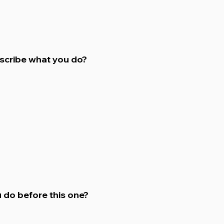
escribe what you do?
 do before this one?