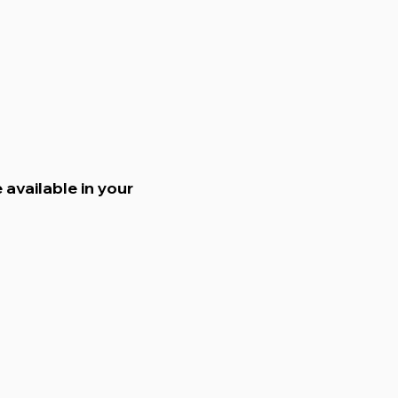
 available in your