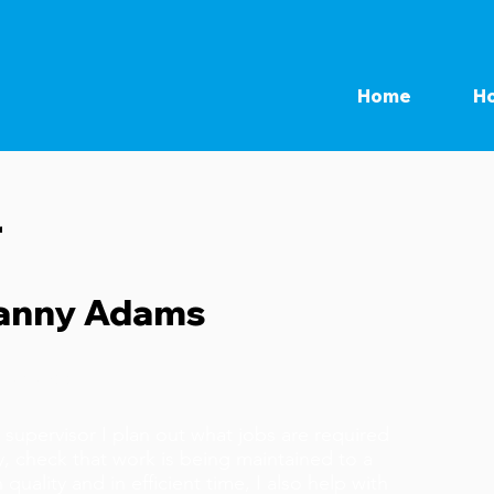
Home
Ho
r
anny Adams
kefast
 supervisor I plan out what jobs are required
y, check that work is being maintained to a
 quality and in efficient time, I also help with