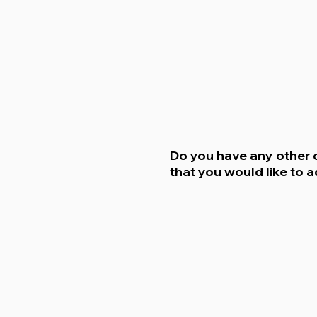
Do you have any other
that you would like to 