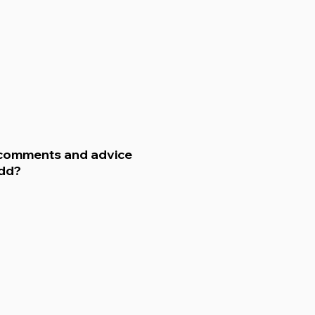
 comments and advice
add?