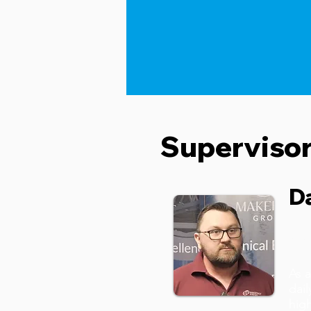
Superviso
D
Ma
As a
dail
high