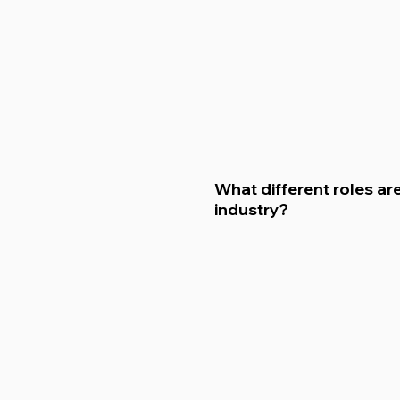
What different roles are
industry?