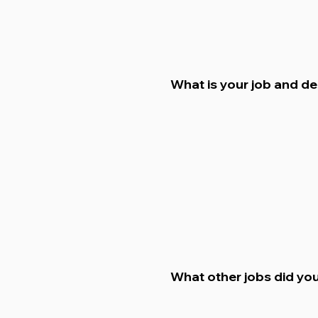
What is your job and d
What other jobs did you