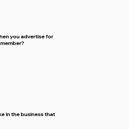
hen you advertise for
m member?
ke in the business that