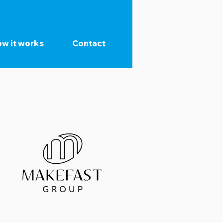
w it works
Contact