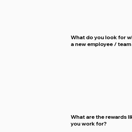
What do you look for w
a new employee / tea
What are the rewards li
you work for?