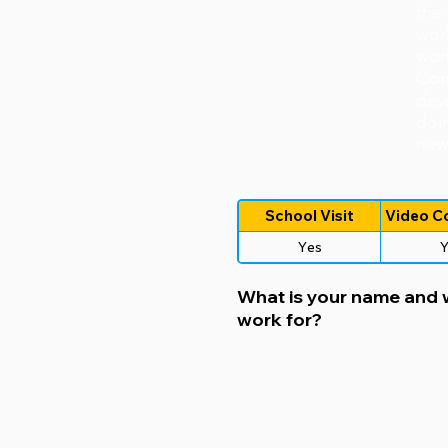
the
wor
wor
Con
dev
doin
new 
School Visit
Video C
Yes
Y
What is your name and
work for?