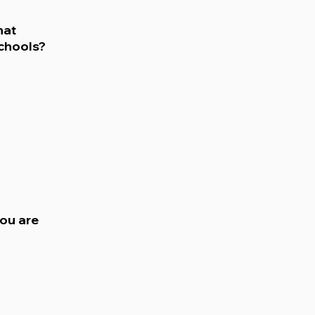
hat
chools?
ou are