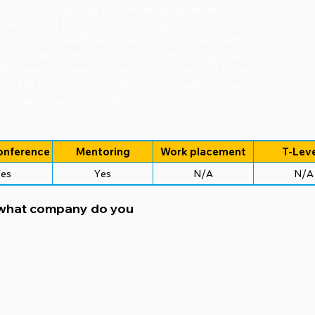
 individual training of new employees and
k with staff on assemblies of products and
k out a more efficient way to produce them.
stant improvement of our current range and
elopment of new projects is something I like
g. My favourite part of my job is when I see a
project make it to the production line.
onference
Mentoring
Work placement
T-Leve
es
Yes
N/A
N/A
 what company do you