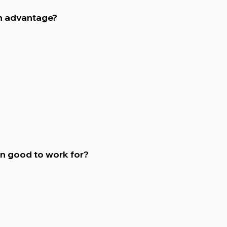
n advantage?
on good to work for?