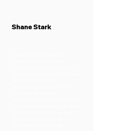
Shane Stark
Business Doctor
I have over 30 years of
experience of running,
working with and managing
businesses in the US and the
UK. I have helped
organisations develop from
start ups to global
organisations with over £250m
in turnover. I thoroughly enjoy
using my experiences and
hard earned business
knowledge to provide