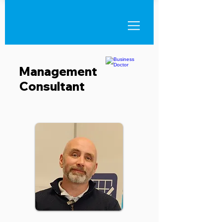
Management
Consultant