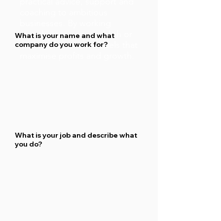
practical advice, support and
coaching to ambitious
businesses. By working
together we can establish or
What is your name and what
improve business models that
company do you work for?
maximise profits and growth.
What is your job and describe what
you do?