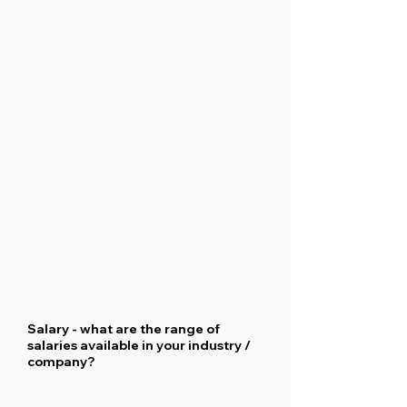
Salary - what are the range of
salaries available in your industry /
company?