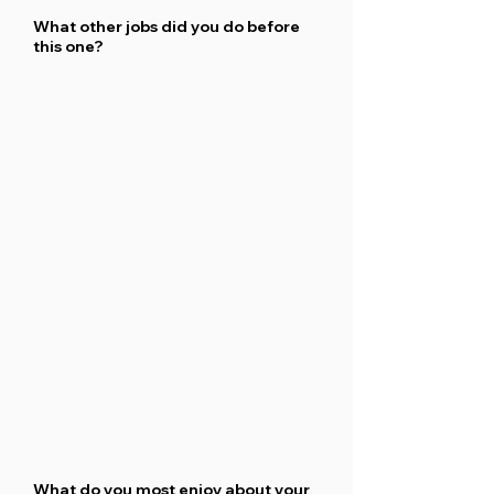
What other jobs did you do before
this one?
What do you most enjoy about your