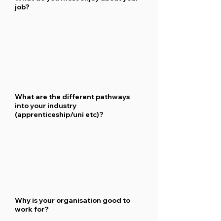
job?
What are the different pathways
into your industry
(apprenticeship/uni etc)?
Why is your organisation good to
work for?