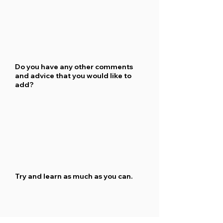
Do you have any other comments
and advice that you would like to
add?
Try and learn as much as you can.