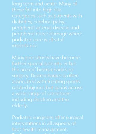
long term and acute. Many of
these fall into high risk
categories such as patients with
diabetes, cerebral palsy,
peripheral arterial disease and
peripheral nerve damage where
podiatric care is of vital
importance.
Many podiatrists have become
further specialised into either
the area of biomechanics or
surgery. Biomechanics is often
associated with treating sports
related injuries but spans across
a wide range of conditions
including children and the
elderly.
Podiatric surgeons offer surgical
interventions in all aspects of
foot health management.