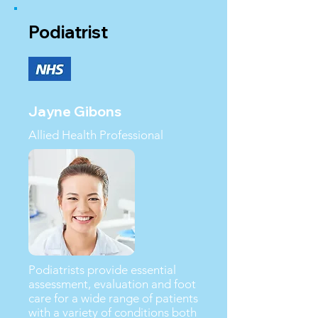
Podiatrist
Jayne Gibons
Allied Health Professional
Podiatrists provide essential
assessment, evaluation and foot
care for a wide range of patients
with a variety of conditions both