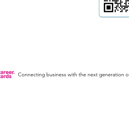
onference
Yes
Apprenticeships
Yes
-
Yes
ng -
Yes
Work Placements -
Connecting business with the next generation of