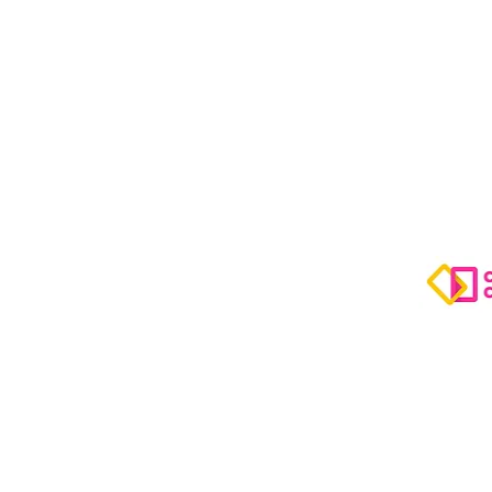
Video C
-
Mentori