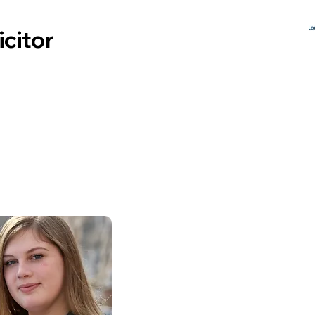
icitor
 Speed
Legal
Following a BA in History, Lucy
qualified as a solicitor in 2014. Lu
specialises in Court of Protectio
and mental capacity issues, in
particular dealing with clients wh
have suffered brain injuries. Lucy