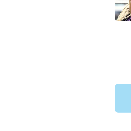
Lanyon 
School V