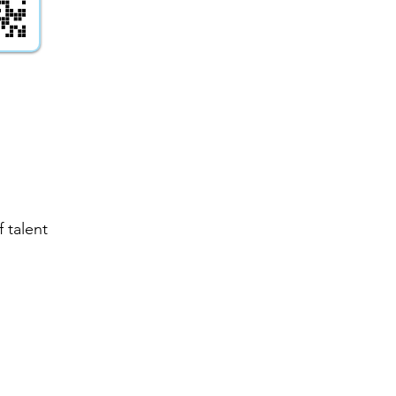
 talent