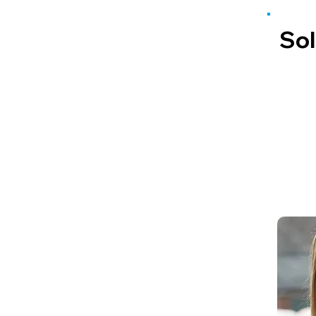
Sol
Lucy