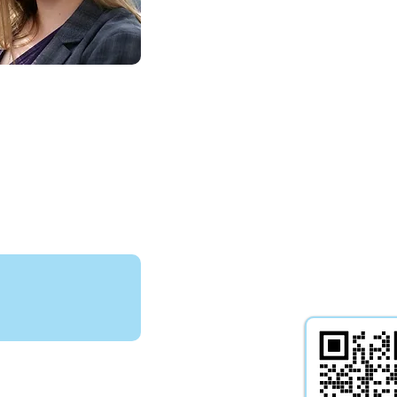
experience includes the manag
of professional deputyships incl
cases with high-value litigation c
statutory wills, dealing with the
authorisation of gifts, and both l
professional applications to the 
of Protection with regard proper
financial affairs as well as health 
welfare.
Bowdler
isits -
Yes
T-Levels -
N/A